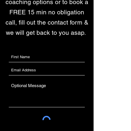
coaching options or to book a
FREE 15 min no obligation
call, fill out the contact form &
we will get back to you asap.