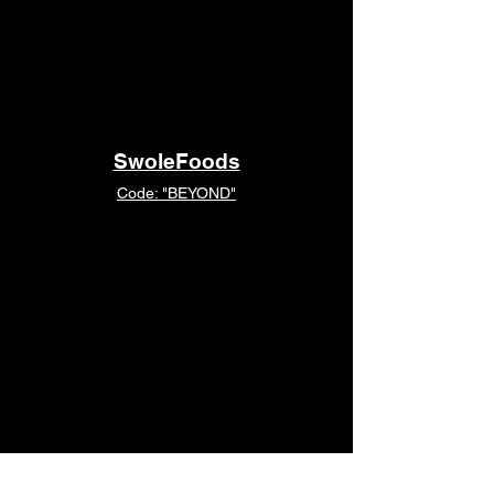
SwoleFoods
Code: "BEYOND"
MacroFactor