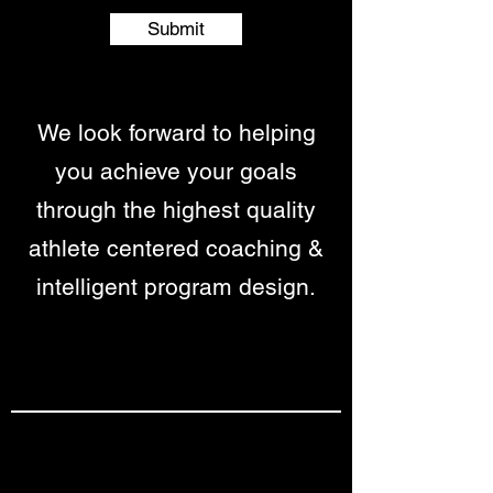
Submit
We look forward to helping
you achieve your goals
through the highest quality
athlete centered coaching &
intelligent program design.