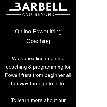
Online Powerlifting
Coaching
We specialise in online
coaching & programming for
Powerlifters from beginner all
the way through to elite.
To learn more about our