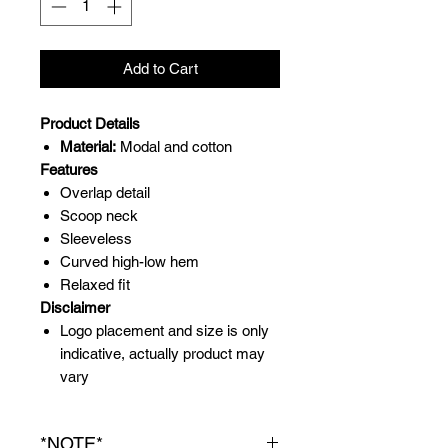
Add to Cart
Product Details
Material:
Modal and cotton
Features
Overlap detail
Scoop neck
Sleeveless
Curved high-low hem
Relaxed fit
Disclaimer
Logo placement and size is only
indicative, actually product may
vary
*NOTE*