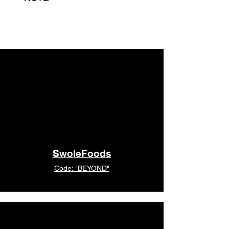
Due to high demand we do not
currently have some sizes in stock.
Please still order above. Your
purchase will be processed shortly
with our next batch and you will be
notified on the expected arrival time.
SwoleFoods
Code: "BEYOND"