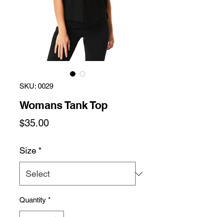
SKU: 0029
Womans Tank Top
Price
$35.00
Size
*
Quantity
*