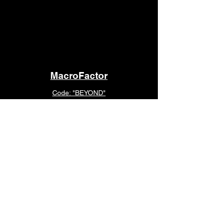
MacroFactor
Code: "BEYOND"